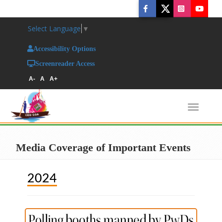
Select Language
▼
Accessibility Options
Screenreader Access
A-
A
A+
Toggl
naviga
Media Coverage of Important Events
2024