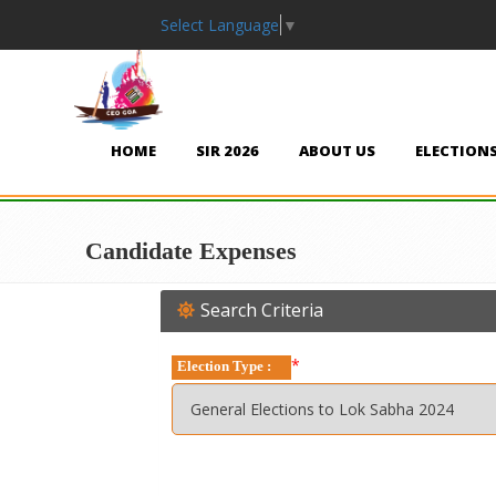
Select Language
▼
HOME
SIR 2026
ABOUT US
ELECTION
Candidate Expenses
Search Criteria
*
Election Type :