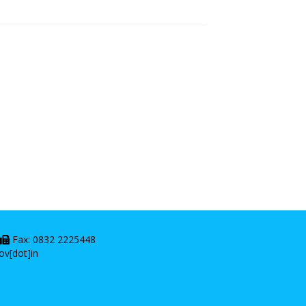
|
Fax: 0832 2225448
ov[dot]in