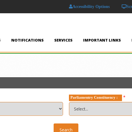
Accessibility Options
Sc
S
NOTIFICATIONS
SERVICES
IMPORTANT LINKS
*
Parliamentry Constituency :