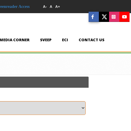
reenreader Access
A-
A
A+
MEDIA CORNER
SVEEP
ECI
CONTACT US