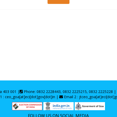
oa 403 001 |
Phone: 0832 2228443, 0832 2225215, 0832 2225228 
1 : ceo_goa[at]eci[dot]gov[dot]in |
Email 2 : jtceo_goa[at]eci[dot]g
FOLLOW US ON SOCIAL MEDIA