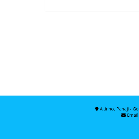
Altinho, Panaji - G
Email 