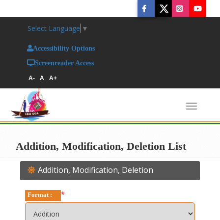
Select Language
▼
Accessibility Options
Screenreader Access
A-
A
A+
Toggl
naviga
Addition, Modification, Deletion List
Addition, Modification, Deletion
*
Format :