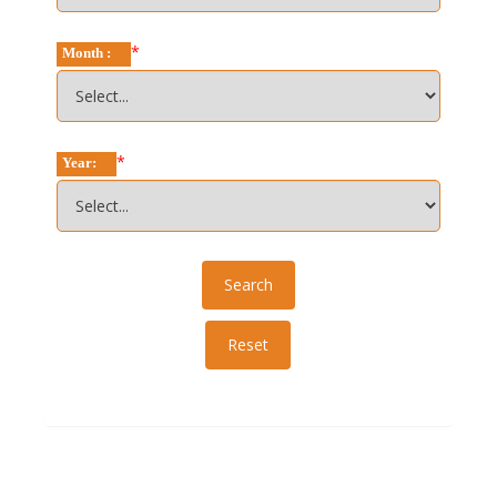
*
Month :
*
Year: