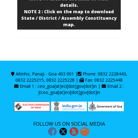
details.
NOTE 2 : Click on the map to download
State / District / Assembly Constituency
map.
Altinho, Panaji - Goa 403 001 |
Phone: 0832 2228443,
0832 2225215, 0832 2225228 |
Fax: 0832 2225448
Email 1 : ceo_goa[at]eci[dot]gov[dot]in |
Email 2 :
jtceo_goa[at]eci[dot]gov[dot]in
FOLLOW US ON SOCIAL MEDIA