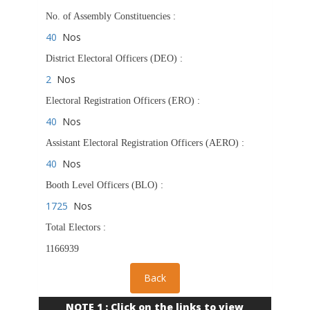
No. of Assembly Constituencies :
40
Nos
District Electoral Officers (DEO) :
2
Nos
Electoral Registration Officers (ERO) :
40
Nos
Assistant Electoral Registration Officers (AERO) :
40
Nos
Booth Level Officers (BLO) :
1725
Nos
Total Electors :
1166939
NOTE 1 : Click on the links to view